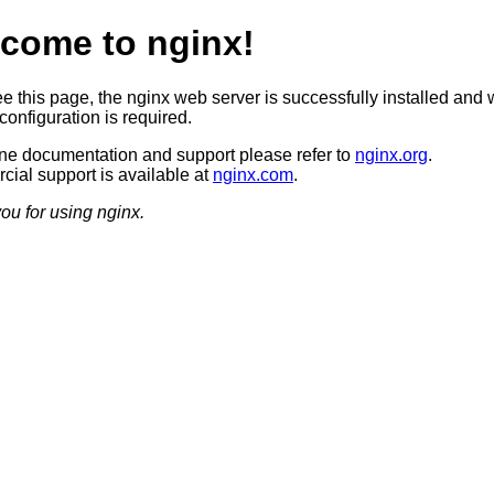
come to nginx!
ee this page, the nginx web server is successfully installed and 
configuration is required.
ine documentation and support please refer to
nginx.org
.
ial support is available at
nginx.com
.
ou for using nginx.