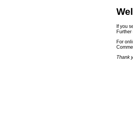
Wel
If you s
Further 
For onl
Commerc
Thank y